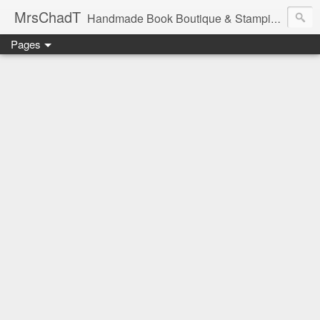
MrsChadT
Handmade Book Boutique & Stamping Studio
Pages