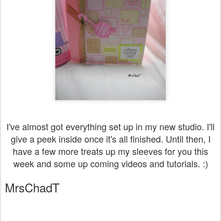
I've almost got everything set up in my new studio. I'll
give a peek inside once it's all finished. Until then, I
have a few more treats up my sleeves for you this
week and some up coming videos and tutorials. :)
MrsChadT