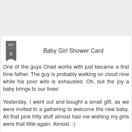
SEP
Baby Girl Shower Card
6
One of the guys Chad works with just became a first
time father. The guy is probably walking on cloud nine
while his poor wife is exhausted. Oh, but the joy a
baby brings to our lives!
Yesterday, I went out and bought a small gift, as we
were invited to a gathering to welcome the new baby.
All that pink frilly stuff almost had me wishing my girls
were that little again. Almost. :)