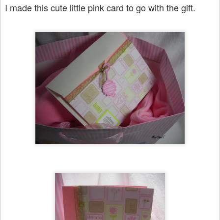
I made this cute little pink card to go with the gift.