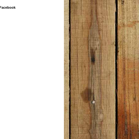
 Facebook