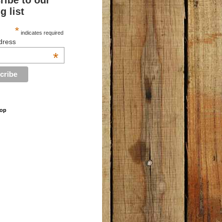
ribe to our
g list
*
indicates required
dress
*
hop