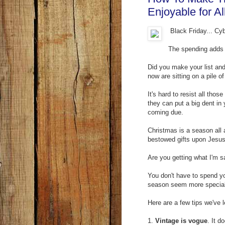
Enjoyable for Al
Black Friday... Cy
The spending adds 
Did you make your list and
now are sitting on a pile of
It's hard to resist all th
they can put a big dent in 
coming due.
Christmas is a season all 
bestowed gifts upon Jesus
Are you getting what I'm s
You don't have to spend yo
season seem more special 
Here are a few tips we've 
1.
Vintage is vogue
. It 