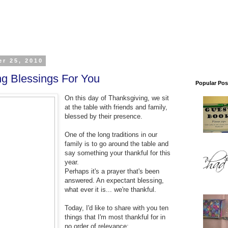
r 25, 2010
ng Blessings For You
Popular Pos
On this day of Thanksgiving, we sit
at the table with friends and family,
blessed by their presence.
One of the long traditions in our
family is to go around the table and
say something your thankful for this
year.
Perhaps it's a prayer that's been
answered. An expectant blessing,
what ever it is... we're thankful.
Today, I'd like to share with you ten
things that I'm most thankful for in
no order of relevance: