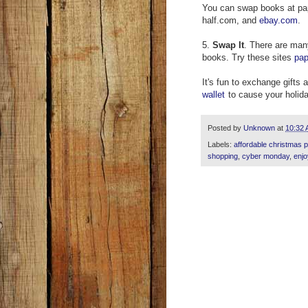
You can swap books at pa
half.com, and
ebay.com
.
5.
Swap It
. There are man
books. Try these sites
pa
It's fun to exchange gifts 
wallet
to cause your holida
Posted by
Unknown
at
10:32
Labels:
affordable christmas 
shopping
,
cyber monday
,
enjo