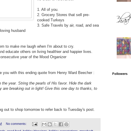
1. All of you.
2. Grocery Stores that sell pre-
cooked Turkeys
3. Safe Travels by air, road, and sea
 loving husband
em to make me laugh when I'm about to cry.
and educate others on living healthier and happier lives.
d consecutive year of the Mood Organizer
ve you with this ending quote from Henry Ward Beecher :
Followers
he year. String the pearls of His favor. Hide the dark
y are breaking out in light! Give this one day to thanks, to
ing out to shop tomorrow to refer back to Tuesday's post.
AM
No comments:
iends
,
good food
,
holiday blessings
,
holiday expectations
,
mrschadt
,