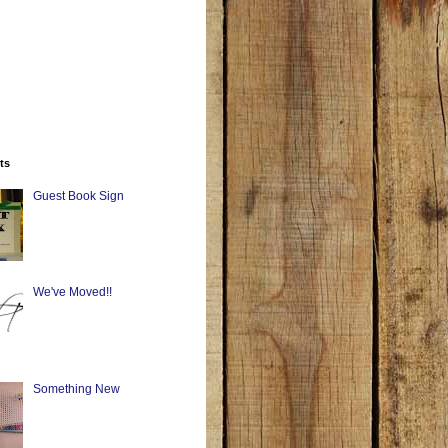
ts
Guest Book Sign
We've Moved!!
Something New