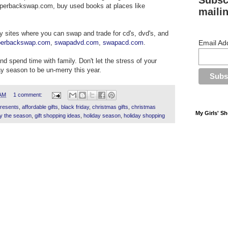
Subsc
perbackswap.com, buy used books at places like
mailin
y sites where you can swap and trade for cd's, dvd's, and
perbackswap.com
,
swapadvd.com
,
swapacd.com
.
Email Ad
and spend time with family. Don't let the stress of your
y season to be un-merry this year.
 AM
1 comment:
presents
,
affordable gifts
,
black friday
,
christmas gifts
,
christmas
My Girls' S
y the season
,
gift shopping ideas
,
holiday season
,
holiday shopping