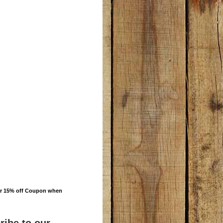
ur 15% off Coupon when