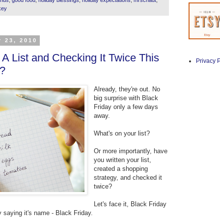
key
 23, 2010
A List and Checking It Twice This
Privacy P
?
Already, they're out. No
big surprise with Black
Friday only a few days
away.
What's on your list?
Or more importantly, have
you written your list,
created a shopping
strategy, and checked it
twice?
Let's face it, Black Friday
y saying it's name - Black Friday.