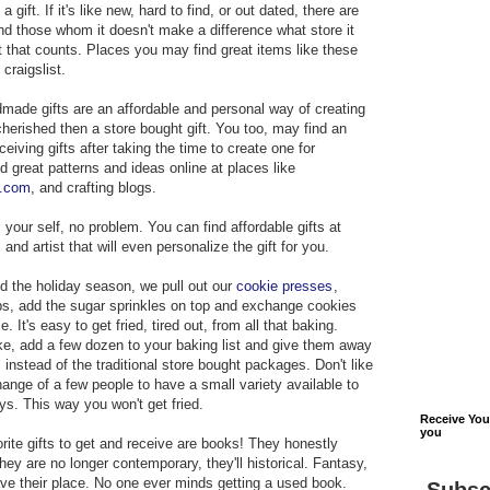
 gift. If it's like new, hard to find, or out dated, there are
and those whom it doesn't make a difference what store it
t that counts. Places you may find great items like these
 craigslist.
made gifts are an affordable and personal way of creating
t cherished then a store bought gift. You too, may find an
ceiving gifts after taking the time to create one for
 great patterns and ideas online at places like
s.com
, and crafting blogs.
s your self, no problem. You can find affordable gifts at
nd artist that will even personalize the gift for you.
d the holiday season, we pull out our
cookie presses
,
ps, add the sugar sprinkles on top and exchange cookies
. It's easy to get fried, tired out, from all that baking.
ke, add a few dozen to your baking list and give them away
instead of the traditional store bought packages. Don't like
hange of a few people to have a small variety available to
ys. This way you won't get fried.
Receive Yo
you
orite gifts to get and receive are books! They honestly
ey are no longer contemporary, they'll historical. Fantasy,
have their place. No one ever minds getting a used book.