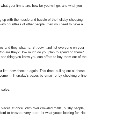
what your limits are, how far you will go, and what you
ng up with the hussle and bussle of the holiday shopping
with countless of other people, then you need to have a
es and they what ifs. Sit down and list everyone on your
 Who are they? How much do you plan to spend on them?
 one thing you know you can afford to buy them out of the
list, now check it again. This time, pulling out all those
l come in Thursday's paper, by email, or by checking online
e sales.
 places at once. With over crowded malls, pushy people,
fford to browse every store for what you're looking for. Not