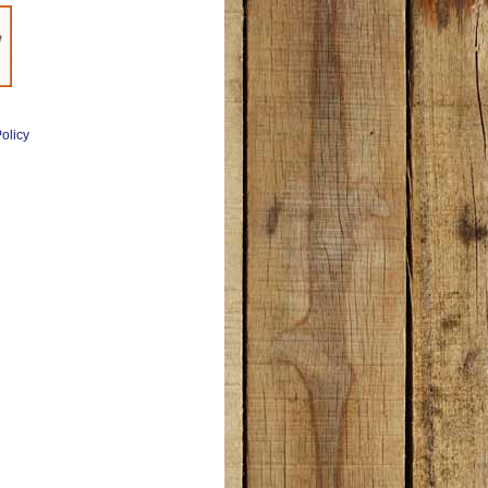
olicy