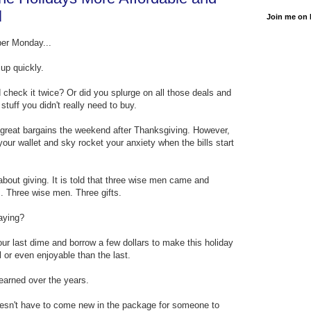
l
Join me on
ber Monday...
up quickly.
 check it twice? Or did you splurge on all those deals and
 stuff you didn't really need to buy.
ose great bargains the weekend after Thanksgiving. However,
your wallet and sky rocket your anxiety when the bills start
about giving. It is told that three wise men came and
. Three wise men. Three gifts.
aying?
ur last dime and borrow a few dollars to make this holiday
or even enjoyable than the last.
learned over the years.
doesn't have to come new in the package for someone to