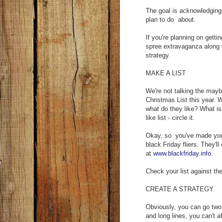
The goal is acknowledging 
plan to do about.
If you're planning on getti
spree extravaganza along 
strategy.
MAKE A LIST
We're not talking the mayb
Christmas List this year.
what do they like? What is
like list - circle it.
Okay, so you've made your 
black Friday fliers. They'l
at
www.blackfriday.info
.
Check your list against th
CREATE A STRATEGY
Obviously, you can go two
and long lines, you can't a