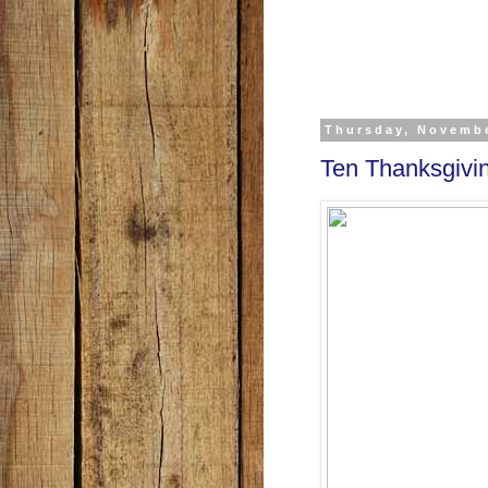
Thursday, Novembe
Ten Thanksgivi