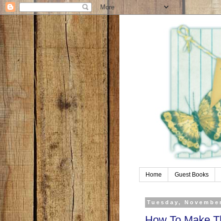
Home
Guest Books
Tuesday, November
How To Make Th