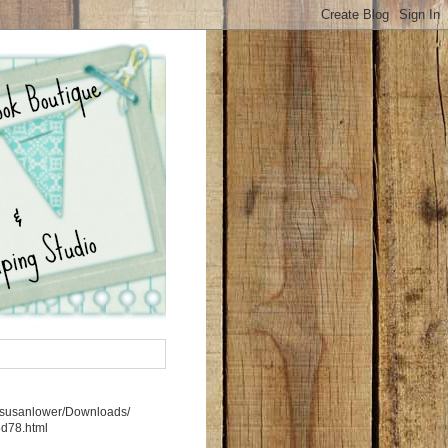
rs/susanlower/Downloads/
5d78.html