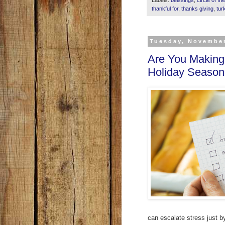
thankful for
,
thanks giving
,
tur
Tuesday, November
Are You Making 
Holiday Season
can escalate stress just b