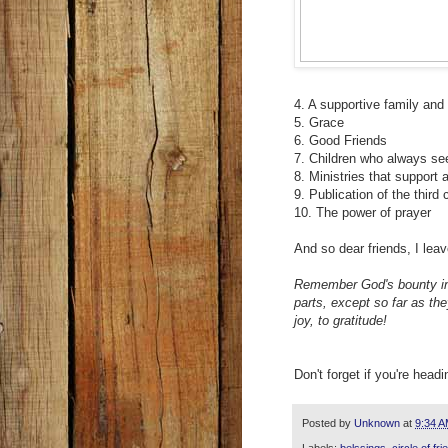
4. A supportive family and
5. Grace
6. Good Friends
7. Children who always se
8. Ministries that support 
9. Publication of the thir
10. The power of prayer
And so dear friends, I lea
Remember God's bounty in t
parts, except so far as the
joy, to gratitude!
Don't forget if you're head
Posted by
Unknown
at
9:34 
Labels:
belssings
,
circle of fr