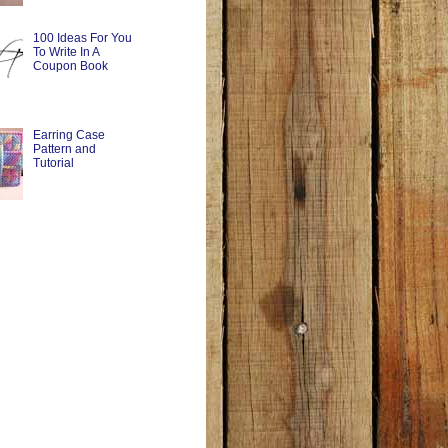
100 Ideas For You
To Write In A
Coupon Book
Earring Case
Pattern and
Tutorial