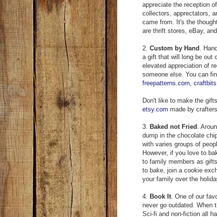
appreciate the reception of a
collectors, apprectators, 
came from. It's the though
are thrift stores, eBay, and
2.
Custom by Hand
. Hand
a gift that will long be ou
elevated appreciation of re
someone else. You can find
freepatterns.com
,
craftbit
Don't like to make the gift
etsy.com
made by crafters a
3.
Baked not Fried
. Aroun
dump in the chocolate chi
with varies groups of people
However, if you love to ba
to family members as gifts 
to bake, join a cookie exc
your family over the holida
4.
Book It
. One of our fav
never go outdated. When th
Sci-fi and non-fiction all 