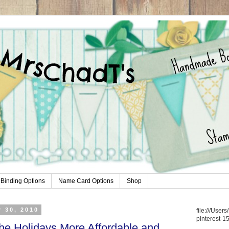
Binding Options
Name Card Options
Shop
 30, 2010
file:///Use
pinterest-1
e Holidays More Affordable and