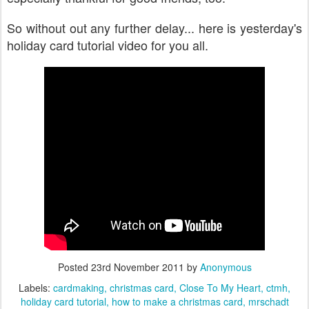
So without out any further delay... here is yesterday's
holiday card tutorial video for you all.
Posted
23rd November 2011
by
Anonymous
Labels:
cardmaking
christmas card
Close To My Heart
ctmh
holiday card tutorial
how to make a christmas card
mrschadt