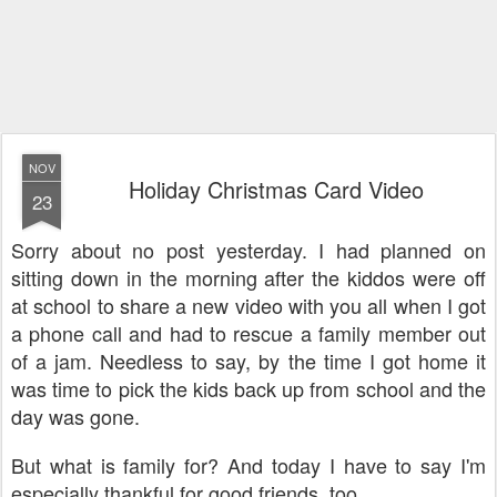
NOV
Holiday Christmas Card Video
23
Sorry about no post yesterday. I had planned on
sitting down in the morning after the kiddos were off
at school to share a new video with you all when I got
a phone call and had to rescue a family member out
of a jam. Needless to say, by the time I got home it
was time to pick the kids back up from school and the
day was gone.
But what is family for? And today I have to say I'm
especially thankful for good friends, too.