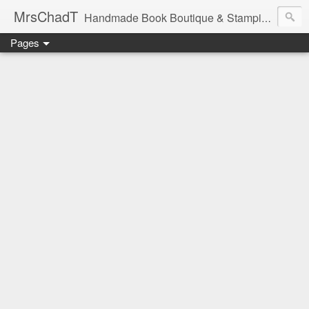
MrsChadT
Handmade Book Boutique & Stamping Studio
Pages