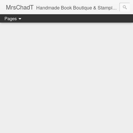
MrsChadT
Handmade Book Boutique & Stamping Studio
Pages