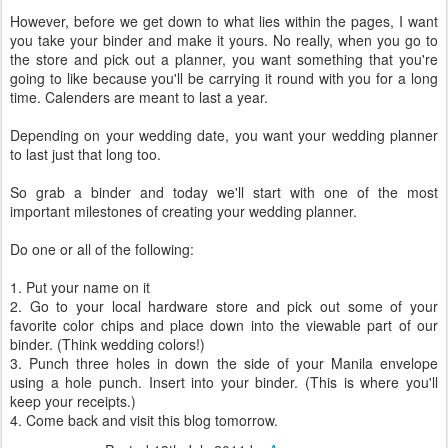
However, before we get down to what lies within the pages, I want
you take your binder and make it yours. No really, when you go to
the store and pick out a planner, you want something that you're
going to like because you'll be carrying it round with you for a long
time. Calenders are meant to last a year.
Depending on your wedding date, you want your wedding planner
to last just that long too.
So grab a binder and today we'll start with one of the most
important milestones of creating your wedding planner.
Do one or all of the following:
1. Put your name on it
2. Go to your local hardware store and pick out some of your
favorite color chips and place down into the viewable part of our
binder. (Think wedding colors!)
3. Punch three holes in down the side of your Manila envelope
using a hole punch. Insert into your binder. (This is where you'll
keep your receipts.)
4. Come back and visit this blog tomorrow.