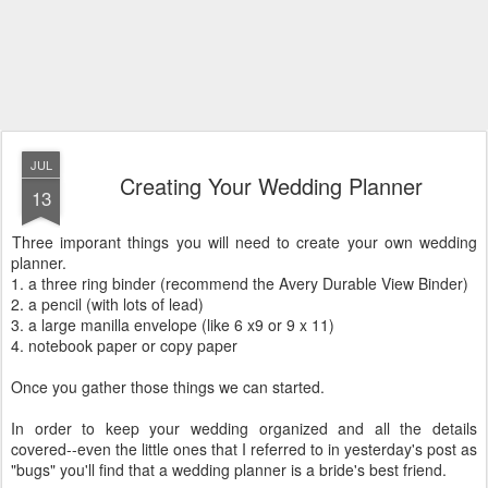
JUL
Creating Your Wedding Planner
13
Three imporant things you will need to create your own wedding
planner.
1. a three ring binder (recommend the Avery Durable View Binder)
2. a pencil (with lots of lead)
3. a large manilla envelope (like 6 x9 or 9 x 11)
4. notebook paper or copy paper
Once you gather those things we can started.
In order to keep your wedding organized and all the details
covered--even the little ones that I referred to in yesterday's post as
"bugs" you'll find that a wedding planner is a bride's best friend.