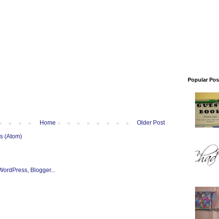
Popular Pos
Home
Older Post
s (Atom)