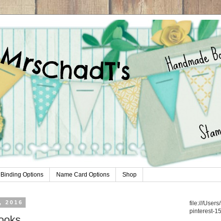
Binding Options
Name Card Options
Shop
, 2016
file:///Use
pinterest-1
ooks