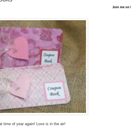
Join me on
hat time of year again! Love is in the air!