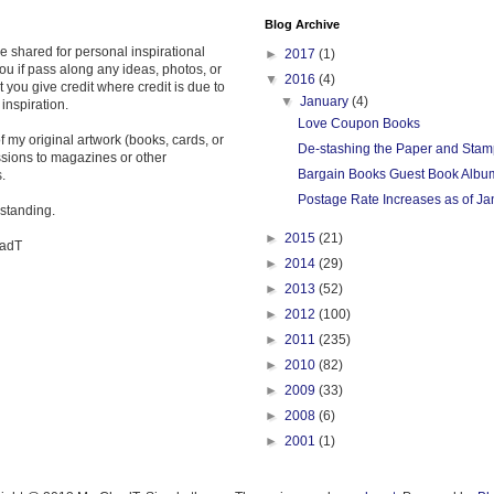
Blog Archive
re shared for personal inspirational
►
2017
(1)
ou if pass along any ideas, photos, or
▼
2016
(4)
t you give credit where credit is due to
▼
January
(4)
 inspiration.
Love Coupon Books
 my original artwork (books, cards, or
De-stashing the Paper and Stam
ssions to magazines or other
Bargain Books Guest Book Albu
.
Postage Rate Increases as of Ja
standing.
►
2015
(21)
hadT
►
2014
(29)
►
2013
(52)
►
2012
(100)
►
2011
(235)
►
2010
(82)
►
2009
(33)
►
2008
(6)
►
2001
(1)