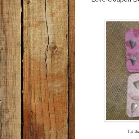
It's t