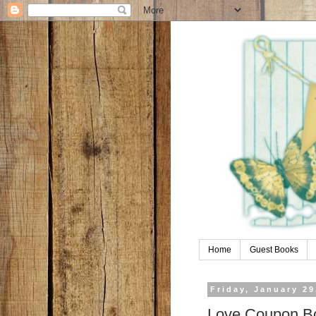
Home
Guest Books
Friday, January 29
Love Coupon B