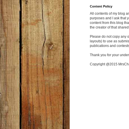
Content Policy
All contents of my blog a
purposes and I ask that y
content from this blog tha
the creator of that shared
Please do not copy any of
layouts) to use as submi
publications and contests
Thank you for your under
Copyright @2015 MrsC