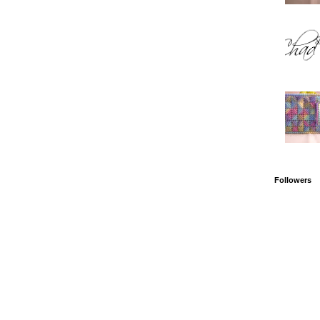
Followers