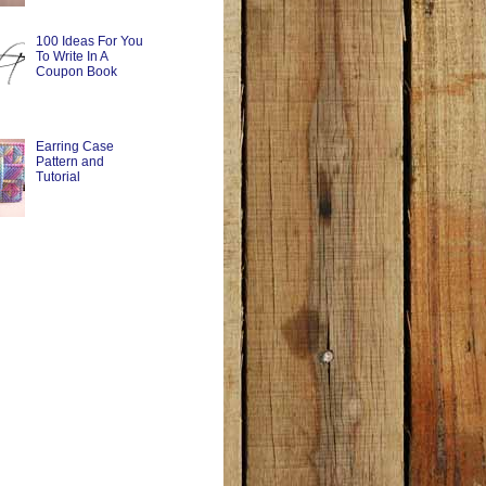
100 Ideas For You
To Write In A
Coupon Book
Earring Case
Pattern and
Tutorial