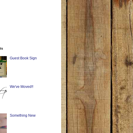
ts
Guest Book Sign
We've Moved!!
Something New