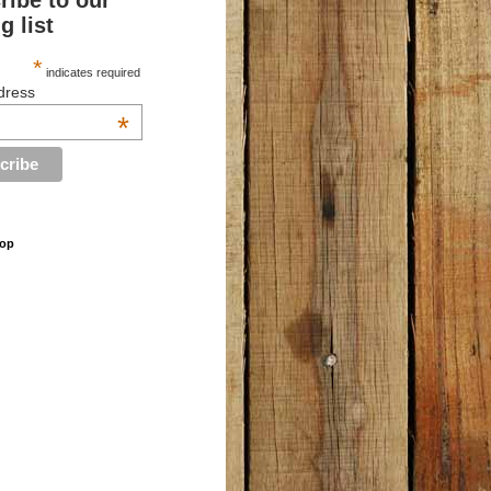
ribe to our
g list
*
indicates required
dress
*
hop