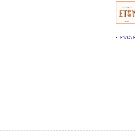
Privacy P