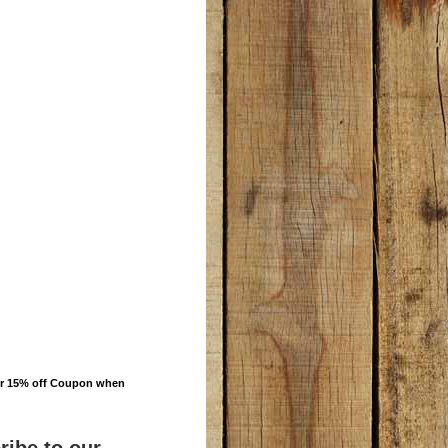
ur 15% off Coupon when