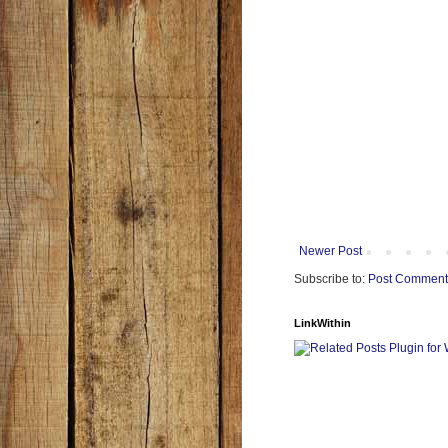
Newer Post
Subscribe to:
Post Comment
LinkWithin