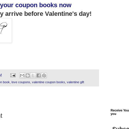
 your coupon books now
y arrive before Valentine's day!
PM
n book
,
love coupons
,
valentine coupon books
,
valentine gift
Receive Yo
t
you