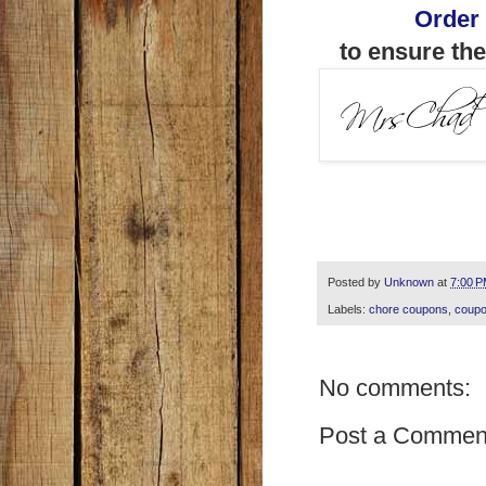
Order
to ensure the
Posted by
Unknown
at
7:00 
Labels:
chore coupons
,
coupo
No comments:
Post a Commen