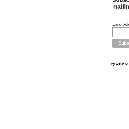
Subsc
mailin
Email Ad
My Girls' S