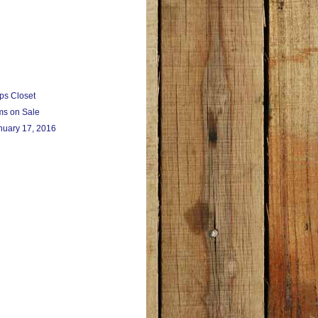
ps Closet
ms on Sale
nuary 17, 2016