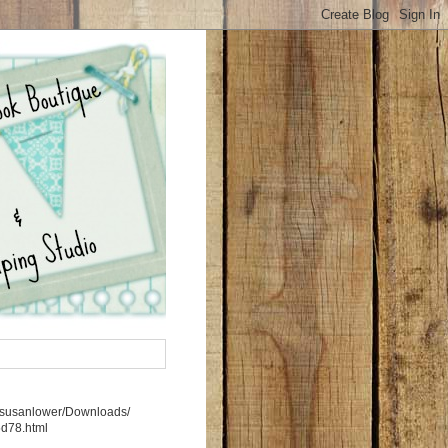
rs/susanlower/Downloads/
5d78.html