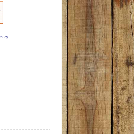
olicy