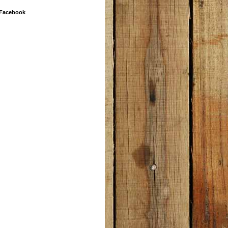
 Facebook