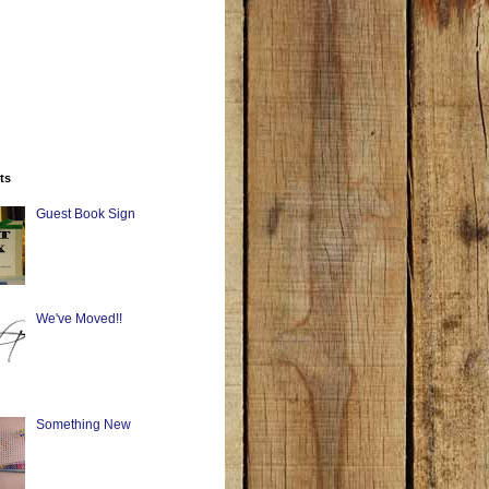
ts
Guest Book Sign
We've Moved!!
Something New