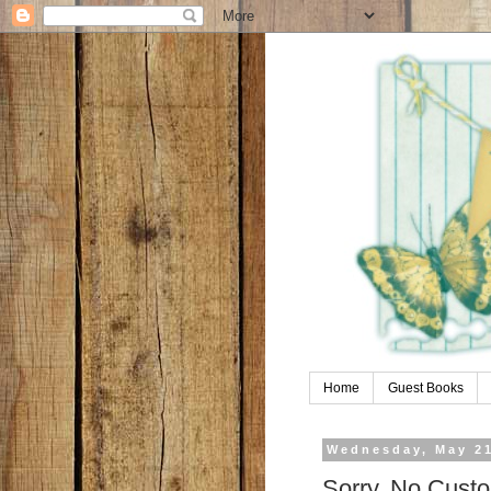
Home
Guest Books
Wednesday, May 21
Sorry, No Cust