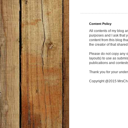
Content Policy
All contents of my blog a
purposes and I ask that y
content from this blog tha
the creator of that shared
Please do not copy any of
layouts) to use as submi
publications and contests
Thank you for your under
Copyright @2015 MrsC