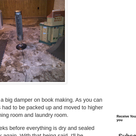
t a big damper on book making. As you can
s had to be packed up and moved to higher
ning room and laundry room.
Receive Yo
you
weeks before everything is dry and sealed
 again. With that being said, I'll be