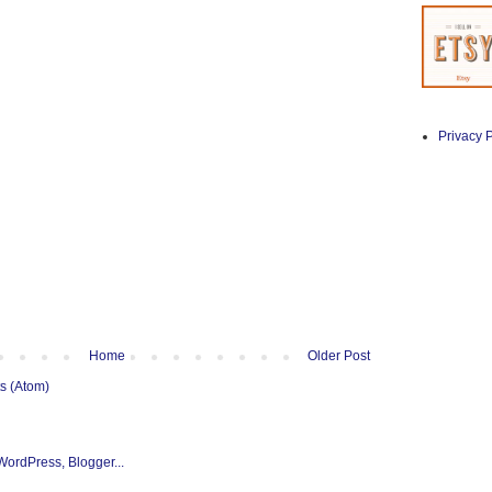
Privacy P
Home
Older Post
s (Atom)