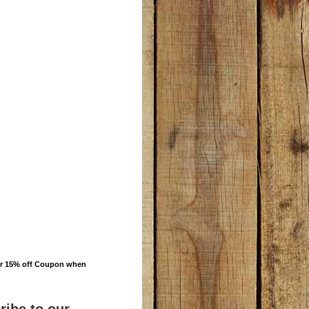
ur 15% off Coupon when