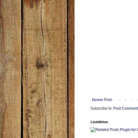
Newer Post
Subscribe to:
Post Comment
LinkWithin