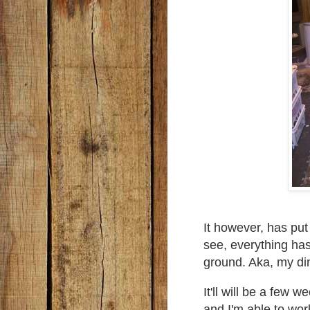
It however, has pu
see, everything ha
ground. Aka, my di
It'll will be a few 
and I'm able to work