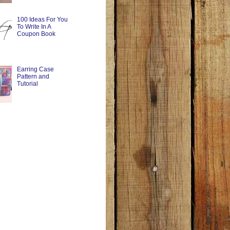
100 Ideas For You
To Write In A
Coupon Book
Earring Case
Pattern and
Tutorial