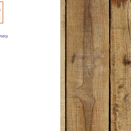
olicy