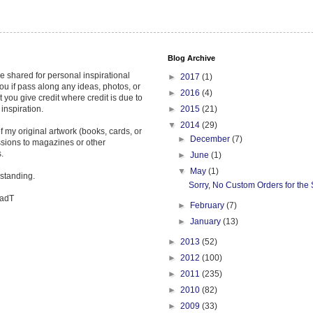
Blog Archive
re shared for personal inspirational
►
2017
(1)
ou if pass along any ideas, photos, or
►
2016
(4)
t you give credit where credit is due to
 inspiration.
►
2015
(21)
▼
2014
(29)
 my original artwork (books, cards, or
►
December
(7)
ssions to magazines or other
.
►
June
(1)
▼
May
(1)
standing.
Sorry, No Custom Orders for th
hadT
►
February
(7)
►
January
(13)
►
2013
(52)
►
2012
(100)
►
2011
(235)
►
2010
(82)
►
2009
(33)