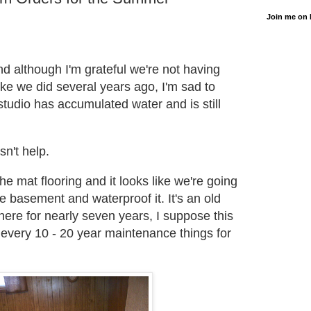
Join me on
.
and although I'm grateful we're not having
like we did several years ago, I'm sad to
tudio has accumulated water and is still
sn't help.
the mat flooring and it looks like we're going
he basement and waterproof it. It's an old
here for nearly seven years, I suppose this
e every 10 - 20 year maintenance things for