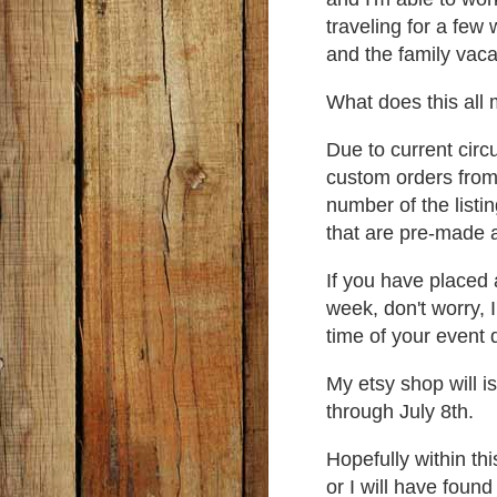
traveling for a few
and the family vaca
What does this al
Due to current circ
custom orders from
number of the listi
that are pre-made 
If you have placed 
week, don't worry, 
time of your event 
My etsy shop will i
through July 8th.
Hopefully within th
or I will have foun