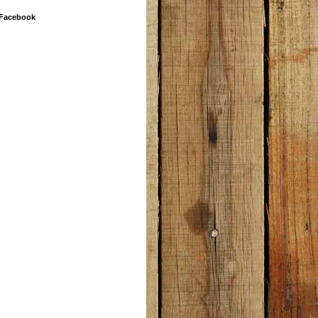
 Facebook