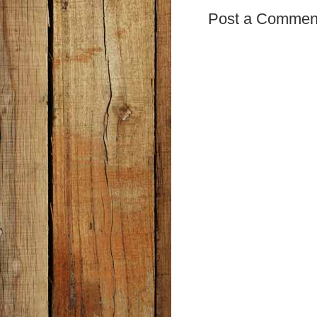
Post a Commen