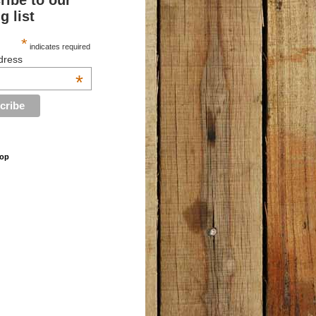
ribe to our
g list
*
indicates required
dress
*
hop