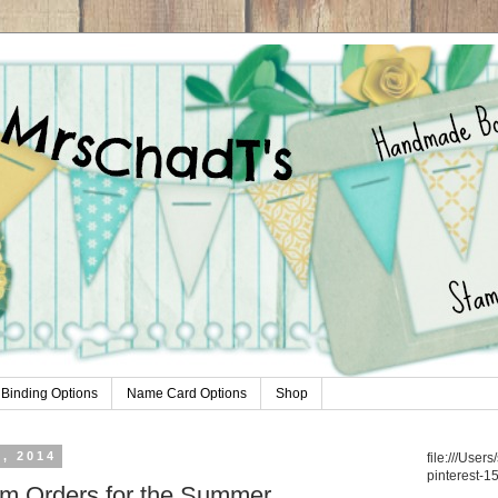
Binding Options
Name Card Options
Shop
, 2014
file:///Use
pinterest-1
om Orders for the Summer