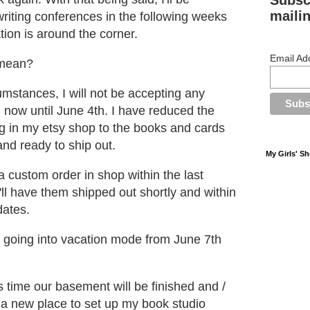
Subsc
mailin
 writing conferences in the following weeks
tion is around the corner.
Email Ad
l mean?
umstances, I will not be accepting any
 now until June 4th. I have reduced the
ng in my etsy shop to the books and cards
and ready to ship out.
My Girls' S
a custom order in shop within the last
I'll have them shipped out shortly and within
dates.
s going into vacation mode from June 7th
is time our basement will be finished and /
d a new place to set up my book studio