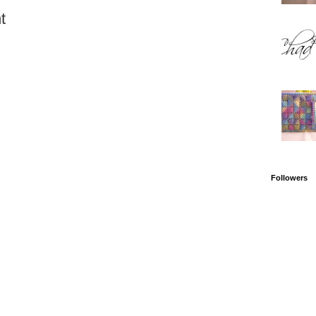
t
Followers