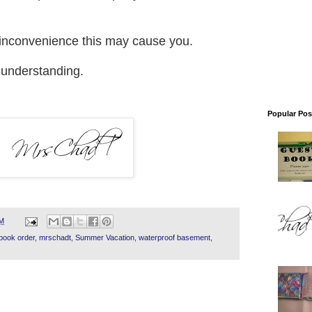
y inconvenience this may cause you.
 understanding.
Popular Pos
PM
book order
,
mrschadt
,
Summer Vacation
,
waterproof basement
,