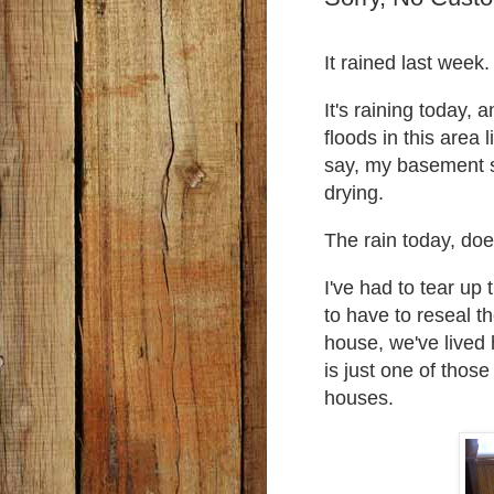
It rained last week
It's raining today, 
floods in this area 
say, my basement s
drying.
The rain today, doe
I've had to tear up 
to have to reseal t
house, we've lived 
is just one of thos
houses.