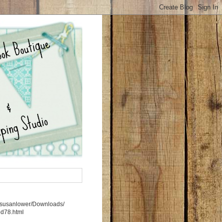
rs/susanlower/Downloads/
5d78.html