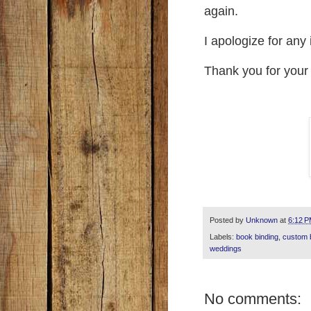
again.
I apologize for an
Thank you for your
Posted by
Unknown
at
6:12 
Labels:
book binding
,
custom 
weddings
No comments: