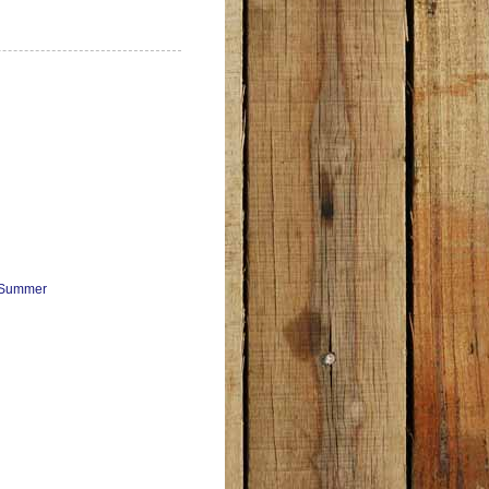
e Summer