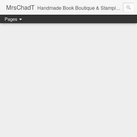
MrsChadT
Handmade Book Boutique & Stamping Studio
Pages