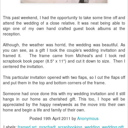
This past weekend, I had the opportunity to take some time off and
attend the wedding of a close relative. It was neat being able to
sign one of my own hand crafted guest book albums at the
reception.
Although, the weather was horrid, the wedding was beautiful. As
you can see, as a gift I took the couple's wedding invitation and
framed it. The frame came from Micheal's and I took red
scrapbook book paper (8.5" x 11") and cut it down to size. Then I
centered the invitation.
This particular invitation opened with two flaps, so I cut the flaps off
and put them in the top and bottom corners of the frame.
Someone had once done this with my wedding invitation and it still
hangs in our home as cherished gift. This too, I hope will be
appreciated by the happy newlyweds as the move into their own
home and begin a life and family of their own.
Posted
19th April 2011
by
Anonymous
Labels:
framed art
mrschadt
scrapbooking
wedding
wedding gift