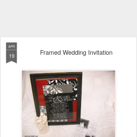
APR
Framed Wedding Invitation
19