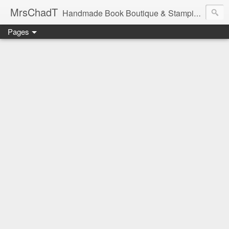
MrsChadT
Handmade Book Boutique & Stamping Studio
Pages