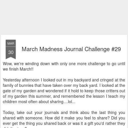
MAR
March Madness Journal Challenge #29
30
Wow, we're winding down with only one more challenge to go until
we finish March!!
Yesterday afternoon I looked out in my backyard and cringed at the
family of bunnies that have taken over my back yard. I looked at the
gate of my garden and wondered if it hold to keep those critters out
of my garden this summer, and remembered the lesson I teach my
children most often about sharing....lol...
Today, take out your journals and think abou the last thing you
shared with someone. How did it make you feel to share? Did you
ever get the thing you shared back or was it a gift you'd rather they